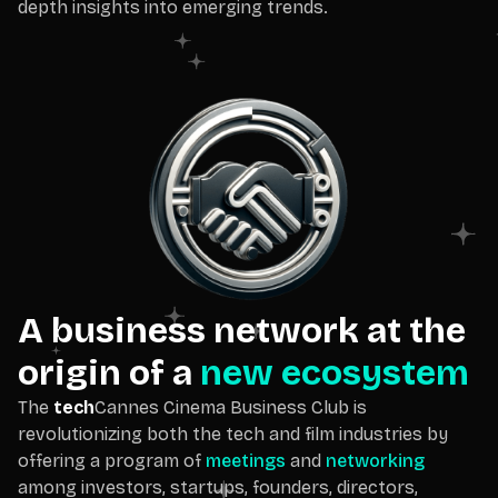
depth insights into emerging trends.
A business network at the
origin of a
new ecosystem
The
tech
Cannes Cinema Business Club is
revolutionizing both the tech and film industries by
offering a program of
meetings
and
networking
among investors, startups, founders, directors,