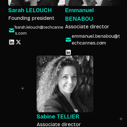
Sarah LELOUCH
Emmanuel
Founding president
BENABOU
Associate director
sarah.lelouch@techcanne
s.com
emmanuel.benabou@t
echcannes.com
Sabine TELLIER
Associate director