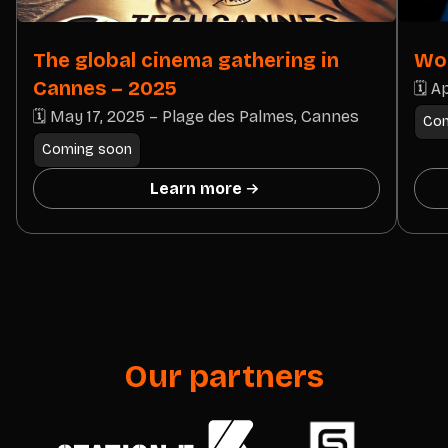
The global cinema gathering in
Wor
Cannes – 2025
🗓 Ap
🗓 May 17, 2025 – Plage des Palmes, Cannes
Com
Coming soon
Learn more
Our partners