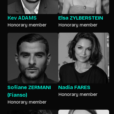
Kev ADAMS
Elsa ZYLBERSTEIN
Honorary member
Honorary member
Sofiane ZERMANI
Nadia FARES
Honorary member
(Fianso)
Honorary member