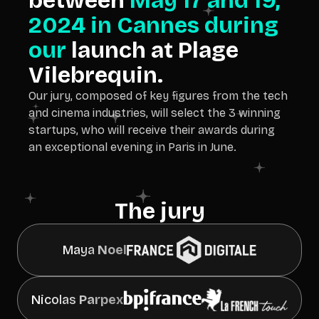
between
May 17 and 19,
2024 in Cannes during
our
launch at Plage
Vilebrequin.
Our jury, composed of key figures from the tech
and cinema industries, will select the 3 winning
startups, who will receive their awards during
an exceptional evening in Paris in June.
The jury
Maya
Noel
Nicolas
Parpex