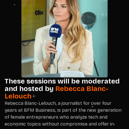
These sessions will be moderated
and hosted by
Rebecca Blanc-
Lelouch
Rebecca Blanc-Lelouch, a journalist for over four
years at BFM Business, is part of the new generation
of female entrepreneurs who analyze tech and
economic topics without compromise and offer in-