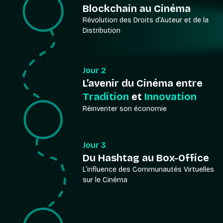
Blockchain au Cinéma
Révolution des Droits d’Auteur et de la
Distribution
Jour 2
L’avenir du Cinéma entre
Tradition
et
Innovation
Réinventer son économie
Jour 3
Du Hashtag au Box-Office
L’influence des Communautés Virtuelles
sur le Cinéma