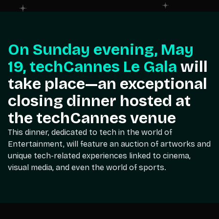
On Sunday evening, May
19, techCannes Le Gala
will
take place—an exceptional
closing dinner hosted at
the techCannes venue
This dinner, dedicated to tech in the world of
Entertainment, will feature an auction of artworks and
unique tech-related experiences linked to cinema,
visual media, and even the world of sports.