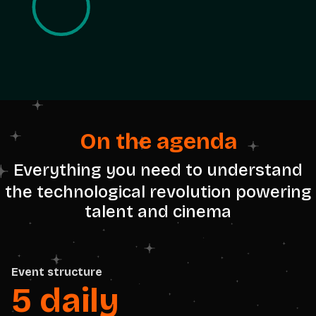
On the agenda
Everything you need to understand
the technological revolution powering
talent and cinema
Event structure
5 daily