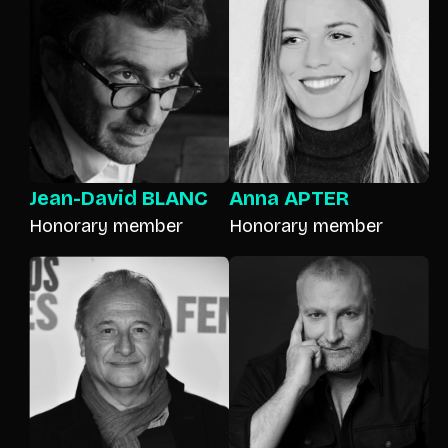
Jean-David BLANC
Anna APTER
Honorary member
Honorary member