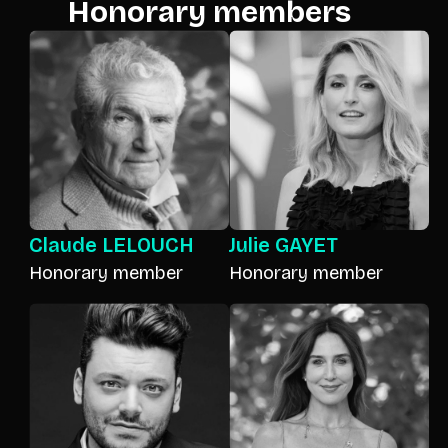
Honorary members
Claude LELOUCH
Julie GAYET
Honorary member
Honorary member