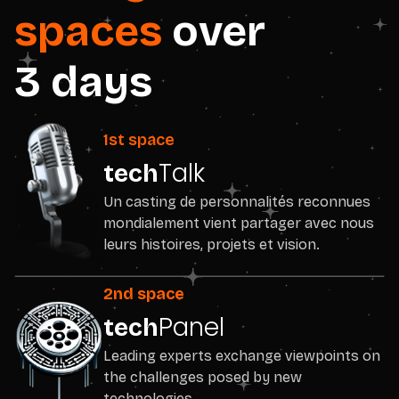
spaces
over
3 days
1st space
Talk
tech
Un casting de personnalités reconnues
mondialement vient partager avec nous
leurs histoires, projets et vision.
2nd space
Panel
tech
Leading experts exchange viewpoints on
the challenges posed by new
technologies.