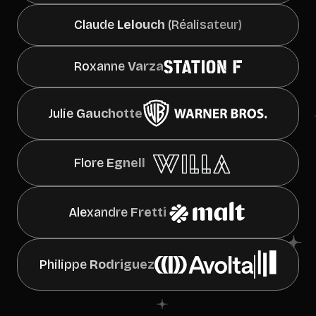
Claude
Lelouch
(Réalisateur)
Roxanne
Varza
Julie
Gauchotte
Flore
Egnell
Alexandre
Fretti
Philippe
Rodriguez