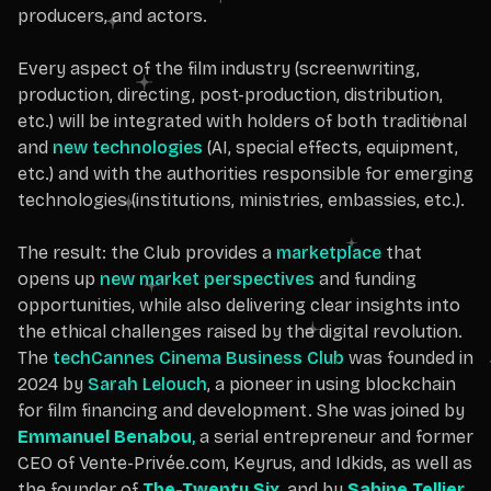
producers, and actors.
Every aspect of the film industry (screenwriting,
production, directing, post-production, distribution,
etc.) will be integrated with holders of both traditional
and
new technologies
(AI, special effects, equipment,
etc.) and with the authorities responsible for emerging
technologies (institutions, ministries, embassies, etc.).
The result: the Club provides a
marketplace
that
opens up
new market perspectives
and funding
opportunities, while also delivering clear insights into
the ethical challenges raised by the digital revolution.
The
techCannes Cinema Business Club
was founded in
2024 by
Sarah Lelouch
, a pioneer in using blockchain
for film financing and development. She was joined by
Emmanuel Benabou
,
a serial entrepreneur and former
CEO of Vente-Privée.com, Keyrus, and Idkids, as well as
the founder of
The-Twenty Six
,
and by
Sabine Tellier
,