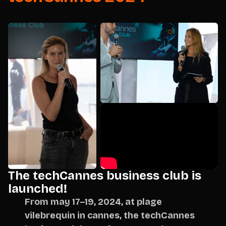
The techCannes business club is
launched!
From may 17–19, 2024, at plage
vilebrequin in cannes, the techCannes