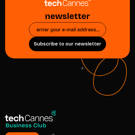
newsletter