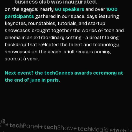
business club was inaugurated.
on the agenda: nearly
60 speakers
and over
1000
participants
gathered in our space. days featuring
keynotes, roundtables, tutorials, and startup
showcases brought together the worlds of tech and
cinema in an extraordinary setting—a breathtaking
backdrop that reflected the talent and technology
showcased on the beach. a full recap is coming
soon.st à venir.
Next event? the techCannes awards ceremony at
the end of june in paris.
tech
Panel
tech
Show
tech
Media
tech
T