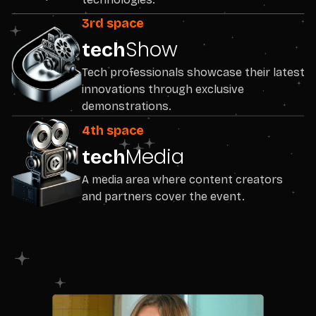
3rd space
Show
tech
Tech professionals showcase their latest
innovations through exclusive
demonstrations.
4th space
Media
tech
A media area where content creators
and partners cover the event.