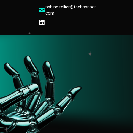
sabine.tellier@techcannes.
com