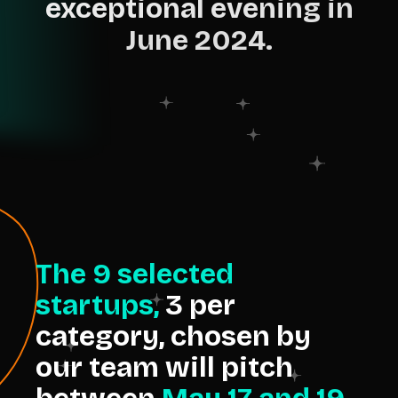
exceptional evening in
June 2024.
The 9 selected
startups,
3 per
category, chosen by
our team will pitch