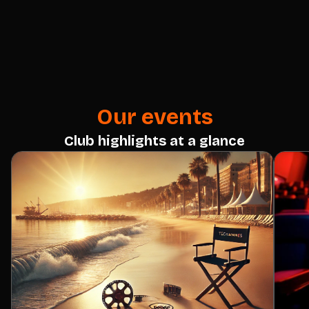
Our events
Club highlights at a glance