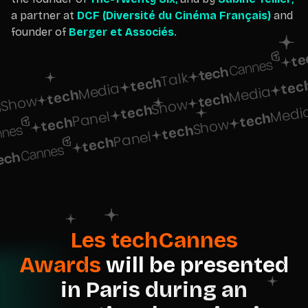
a partner at
DCF (Diversité du Cinéma Français)
and
founder of
Berger et Associés
.
te
Talk
tech
tec
Media
Media
tech
tech
Show
Show
h
tech
Medi
Panel
tech
tech
Show
tech
Panel
tech
Les techCannes
Awards
will be presented
in Paris during an