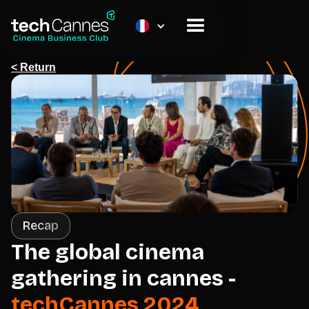
< Return
Recap
The global cinema
gathering in cannes -
techCannes 2024