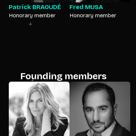
Patrick BRAOUDÉ
Fred MUSA
Honorary member
Honorary member
Founding members