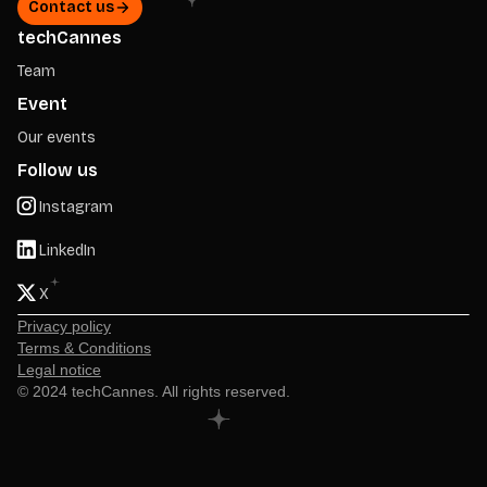
Contact us
techCannes
Team
Event
Our events
Follow us
Instagram
LinkedIn
X
Privacy policy
Terms & Conditions
Legal notice
© 2024 techCannes. All rights reserved.