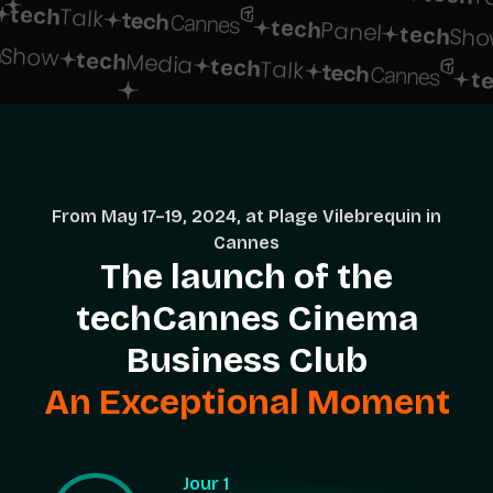
tech
Talk
tech
Panel
tech
Sho
h
Show
tech
Media
tech
Talk
t
From May 17–19, 2024, at Plage Vilebrequin in
Cannes
The launch of the
techCannes Cinema
Business Club
An Exceptional Moment
Jour 1