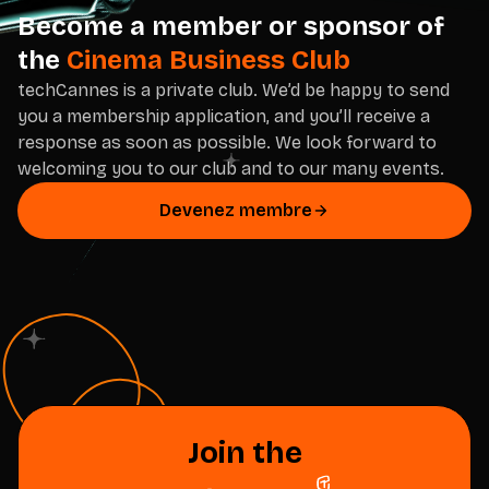
Become a member or sponsor of
the
Cinema Business Club
techCannes is a private club. We’d be happy to send
you a membership application, and you’ll receive a
response as soon as possible. We look forward to
welcoming you to our club and to our many events.
Devenez membre
Join the